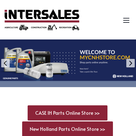
CASE IH Parts Online Store >>
New Holland Parts Online Store >>