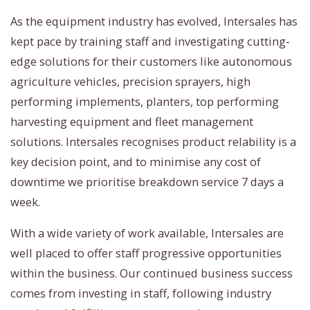
As the equipment industry has evolved, Intersales has
kept pace by training staff and investigating cutting-
edge solutions for their customers like autonomous
agriculture vehicles, precision sprayers, high
performing implements, planters, top performing
harvesting equipment and fleet management
solutions. Intersales recognises product relability is a
key decision point, and to minimise any cost of
downtime we prioritise breakdown service 7 days a
week.
With a wide variety of work available, Intersales are
well placed to offer staff progressive opportunities
within the business. Our continued business success
comes from investing in staff, following industry