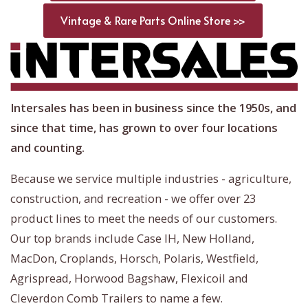
Vintage & Rare Parts Online Store >>
Intersales has been in business since the 1950s, and
since that time, has grown to over four locations
and counting.
Because we service multiple industries - agriculture,
construction, and recreation - we offer over 23
product lines to meet the needs of our customers.
Our top brands include Case IH, New Holland,
MacDon, Croplands, Horsch, Polaris, Westfield,
Agrispread, Horwood Bagshaw, Flexicoil and
Cleverdon Comb Trailers to name a few.