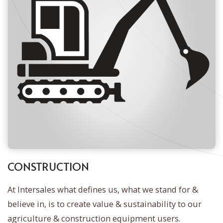
CONSTRUCTION
At Intersales what defines us, what we stand for &
believe in, is to create value & sustainability to our
agriculture & construction equipment users.