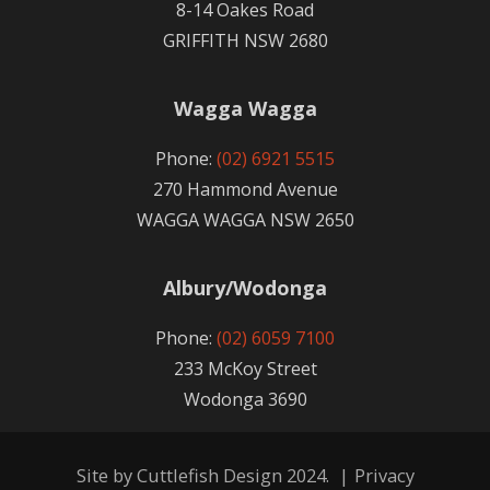
8-14 Oakes Road
GRIFFITH NSW 2680
Wagga Wagga
Phone:
(02) 6921 5515
270 Hammond Avenue
WAGGA WAGGA NSW 2650
Albury/Wodonga
Phone:
(02) 6059 7100
233 McKoy Street
Wodonga 3690
Site by
Cuttlefish Design
2024.
|
Privacy