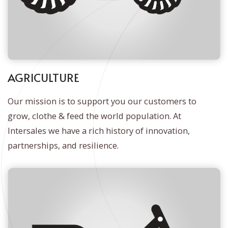
AGRICULTURE
Our mission is to support you our customers to
grow, clothe & feed the world population. At
Intersales we have a rich history of innovation,
partnerships, and resilience.