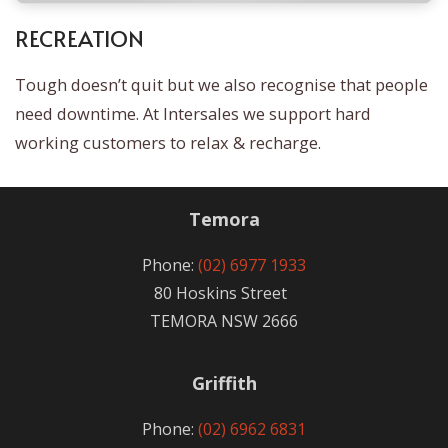
RECREATION
Tough doesn’t quit but we also recognise that people
need downtime. At Intersales we support hard
working customers to relax & recharge.
Temora
Phone:
(02) 6977 1933
80 Hoskins Street
TEMORA NSW 2666
Griffith
Phone:
(02) 6962 6831