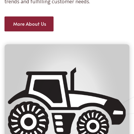
trends and fulfilling customer needs.
More About Us