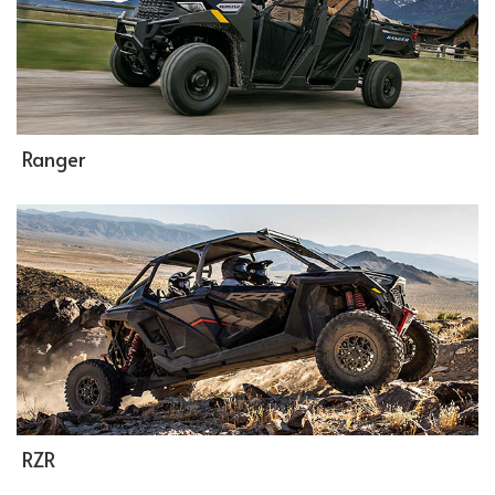
Ranger
RZR