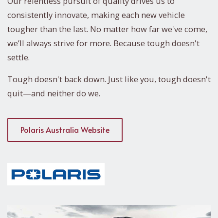
Our relentless pursuit of quality drives us to
consistently innovate, making each new vehicle
tougher than the last. No matter how far we've come,
we’ll always strive for more. Because tough doesn't
settle.
Tough doesn't back down. Just like you, tough doesn't
quit—and neither do we.
Polaris Australia Website