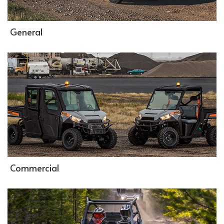
General
Commercial