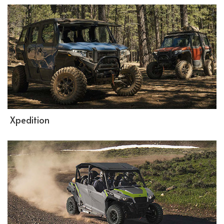
Xpedition