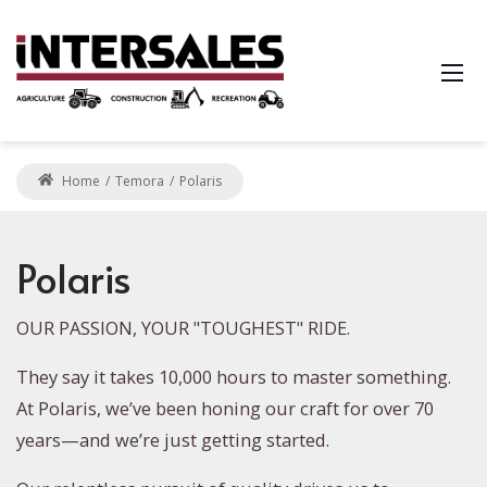
Home
Temora
Polaris
Polaris
OUR PASSION, YOUR "TOUGHEST" RIDE.
They say it takes 10,000 hours to master something.
At Polaris, we’ve been honing our craft for over 70
years—and we’re just getting started.