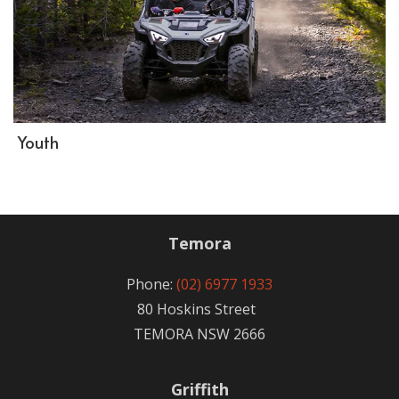
Youth
Temora
Phone:
(02) 6977 1933
80 Hoskins Street
TEMORA NSW 2666
Griffith