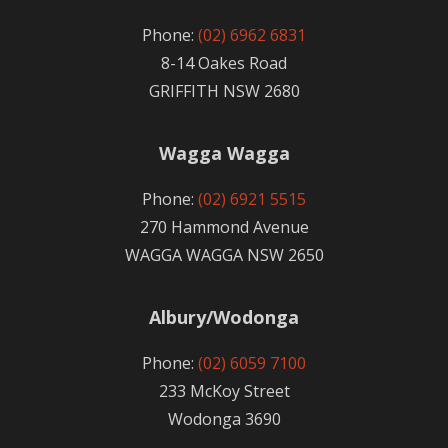
Phone:
(02) 6962 6831
8-14 Oakes Road
GRIFFITH NSW 2680
Wagga Wagga
Phone:
(02) 6921 5515
270 Hammond Avenue
WAGGA WAGGA NSW 2650
Albury/Wodonga
Phone:
(02) 6059 7100
233 McKoy Street
Wodonga 3690