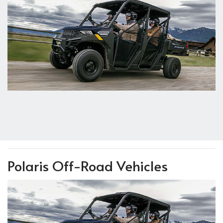
Polaris Off-Road Vehicles